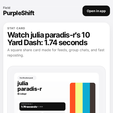
Field
Open in app
PurpleShift
STAT CARD
Watch julia paradis-r's 10
Yard Dash: 1.74 seconds
A square share card made for feeds, group chats, and fast
reposting.