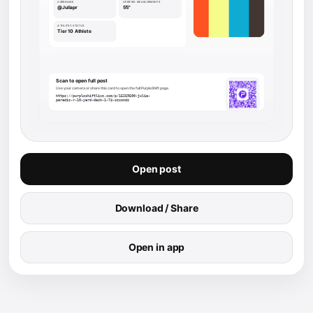
Open post
Download / Share
Open in app