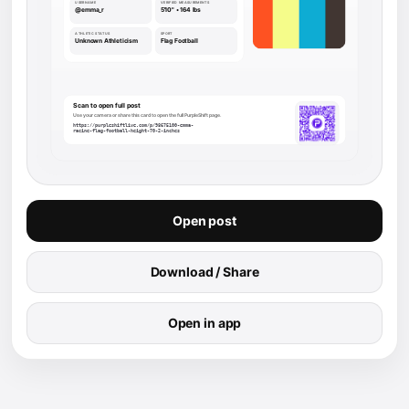
Open post
Download / Share
Open in app