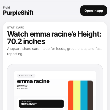
Field
Open in app
PurpleShift
STAT CARD
Watch emma racine's Height:
70.2 inches
A square share card made for feeds, group chats, and fast
reposting.