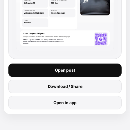
Open post
Download / Share
Open in app