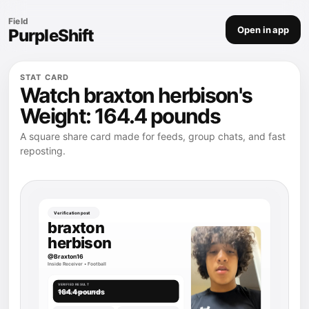
Field
Open in app
PurpleShift
STAT CARD
Watch braxton herbison's
Weight: 164.4 pounds
A square share card made for feeds, group chats, and fast
reposting.