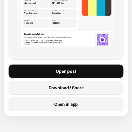
Open post
Download / Share
Open in app