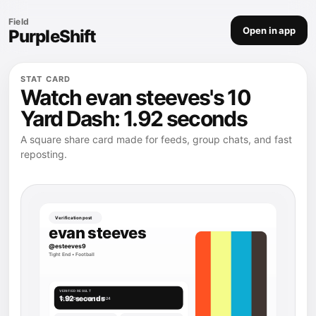
Field
Open in app
PurpleShift
STAT CARD
Watch evan steeves's 10
Yard Dash: 1.92 seconds
A square share card made for feeds, group chats, and fast
reposting.